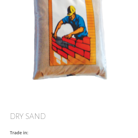
DRY SAND
Trade in: