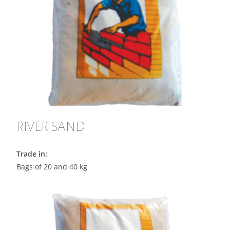
RIVER SAND
Trade in:
Bags of 20 and 40 kg