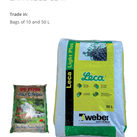
Trade in:
Bags of 10 and 50 L