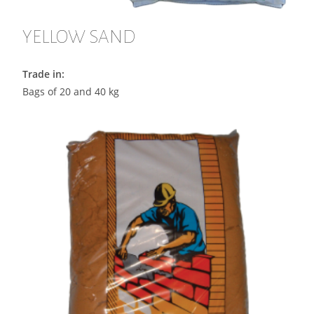
YELLOW SAND
Trade in:
Bags of 20 and 40 kg