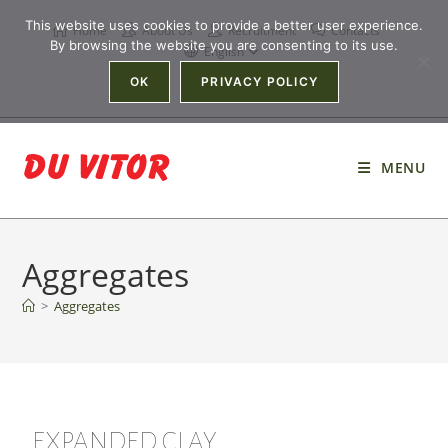
This website uses cookies to provide a better user experience.
Home
About Us
Recruitment
Contacts
By browsing the website you are consenting to its use.
English
OK
PRIVACY POLICY
MENU
Aggregates
>
Aggregates
EXPANDED CLAY