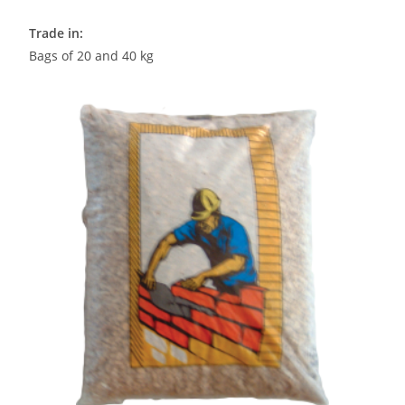
Trade in:
Bags of 20 and 40 kg