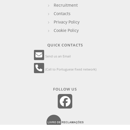
Recruitment
Contacts
Privacy Policy
Cookie Policy
QUICK CONTACTS
Send us an Email
(Call to Portuguese fixed network)
FOLLOW US