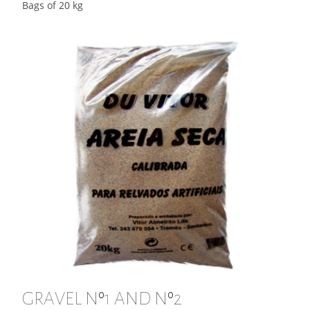
Bags of 20 kg
GRAVEL Nº1 AND Nº2