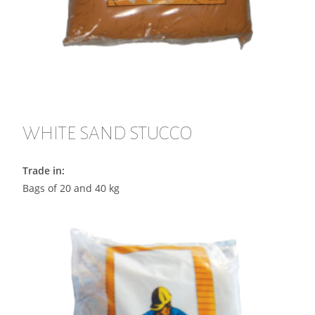
WHITE SAND STUCCO
Trade in:
Bags of 20 and 40 kg