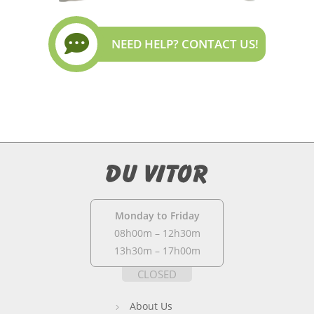
NEED HELP? CONTACT US!
Monday to Friday
08h00m – 12h30m
13h30m – 17h00m
CLOSED
About Us