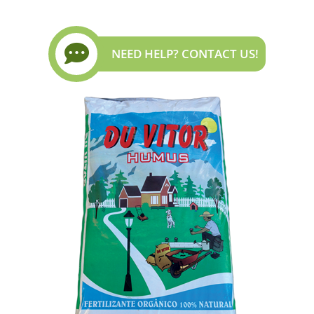
NEED HELP? CONTACT US!