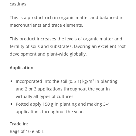
castings.
This is a product rich in organic matter and balanced in
macronutrients and trace elements.
This product increases the levels of organic matter and
fertility of soils and substrates, favoring an excellent root
development and plant-wide globally.
Application:
2
Incorporated into the soil (0.5-1) kg/m
in planting
and 2 or 3 applications throughout the year in
virtually all types of cultures
Potted apply 150 g in planting and making 3-4
applications throughout the year.
Trade in:
Bags of 10 e 50 L