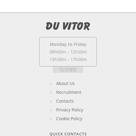
Monday to Friday
08h00m – 12h30m
13h30m – 17h00m
CLOSED
About Us
Recruitment
Contacts
Privacy Policy
Cookie Policy
QUICK CONTACTS