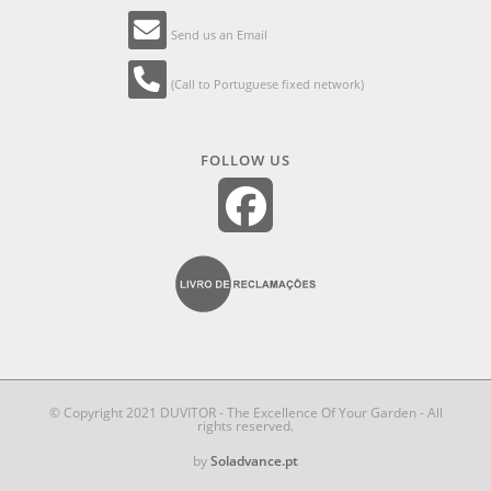
Send us an Email
(Call to Portuguese fixed network)
FOLLOW US
© Copyright 2021 DUVITOR - The Excellence Of Your Garden - All
rights reserved.
by
Soladvance.pt