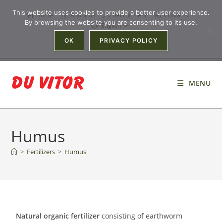
This website uses cookies to provide a better user experience.
Home
About Us
Recruitment
Contacts
By browsing the website you are consenting to its use.
English
OK
PRIVACY POLICY
MENU
Humus
>
Fertilizers
>
Humus
Natural organic fertilizer
consisting of earthworm