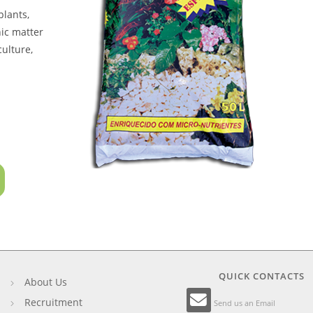
plants,
nic matter
culture,
QUICK CONTACTS
About Us
Recruitment
Send us an Email