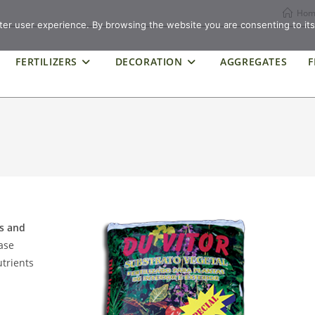
Hom
ter user experience. By browsing the website you are consenting to its
FERTILIZERS
DECORATION
AGGREGATES
F
ls and
ease
utrients