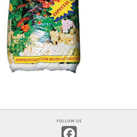
FOLLOW US