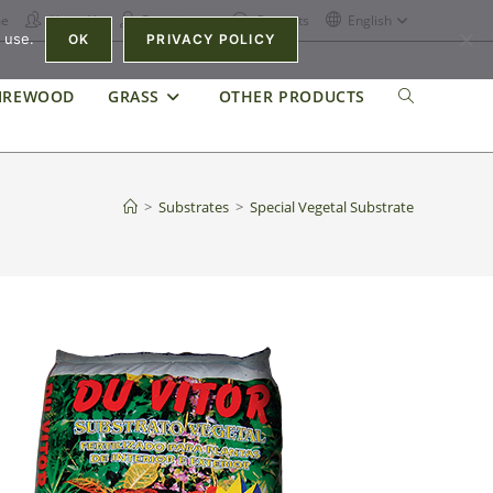
e
About Us
Recruitment
Contacts
English
 use.
OK
PRIVACY POLICY
IREWOOD
GRASS
OTHER PRODUCTS
>
Substrates
>
Special Vegetal Substrate