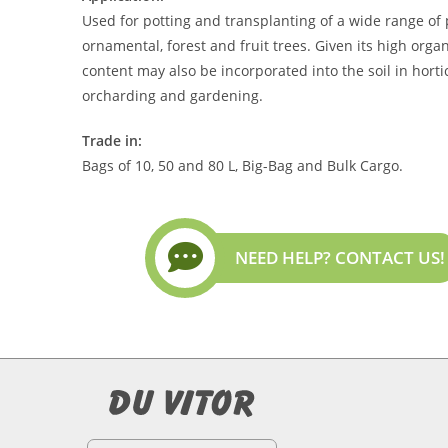
Used for potting and transplanting of a wide range of 
ornamental, forest and fruit trees. Given its high orga
content may also be incorporated into the soil in horti
orcharding and gardening.
Trade in:
Bags of 10, 50 and 80 L, Big-Bag and Bulk Cargo.
NEED HELP? CONTACT US!