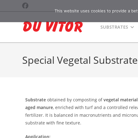
This website uses cookies to provide a bet
SUBSTRATES
Special Vegetal Substrate
Substrate
obtained by composting of
vegetal materia
aged manure
, enriched with turf and a controlled rel
fertilizer. It is balanced in macronutrients and micron
substrate with fine texture.
Application: