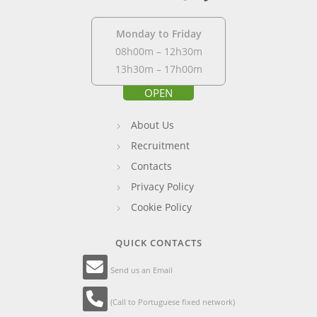
Monday to Friday
08h00m – 12h30m
13h30m – 17h00m
OPEN
About Us
Recruitment
Contacts
Privacy Policy
Cookie Policy
QUICK CONTACTS
Send us an Email
(Call to Portuguese fixed network)