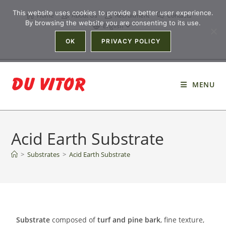
This website uses cookies to provide a better user experience.
Home
About Us
Recruitment
Contacts
By browsing the website you are consenting to its use.
English
OK
PRIVACY POLICY
MENU
Acid Earth Substrate
>
Substrates
>
Acid Earth Substrate
Substrate
composed of
turf and pine bark
, fine texture,