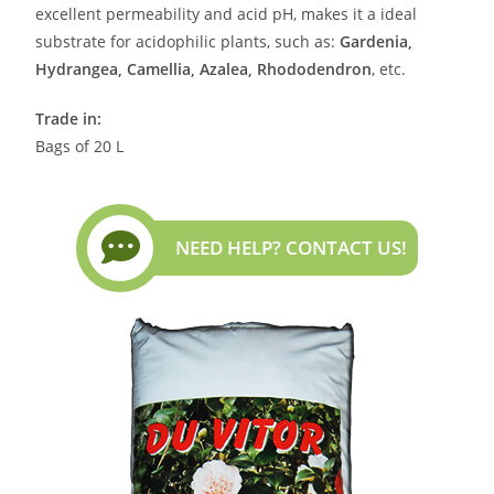
excellent permeability and acid pH, makes it a ideal
substrate for acidophilic plants, such as:
Gardenia,
Hydrangea, Camellia, Azalea, Rhododendron
, etc.
Trade in:
Bags of 20 L
NEED HELP? CONTACT US!