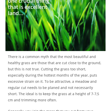
one crucial thing
that is excellent
land...
There is a common myth that the most beautiful and
healthy grass are those that are cut close to the ground,
but this is not true. Cutting the grass too short,
especially during the hottest months of the year, puts
excessive strain on it. To be attractive, a meadow and
regular cut needs to be planed and not necessarily
short. The ideal is to keep the grass at a height of 7-7,5
cm and trimming more often.