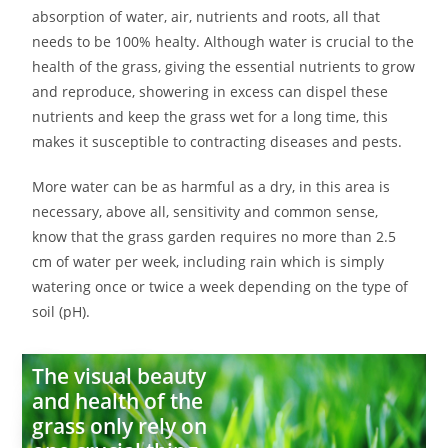
absorption of water, air, nutrients and roots, all that
needs to be 100% healty. Although water is crucial to the
health of the grass, giving the essential nutrients to grow
and reproduce, showering in excess can dispel these
nutrients and keep the grass wet for a long time, this
makes it susceptible to contracting diseases and pests.
More water can be as harmful as a dry, in this area is
necessary, above all, sensitivity and common sense,
know that the grass garden requires no more than 2.5
cm of water per week, including rain which is simply
watering once or twice a week depending on the type of
soil (pH).
The visual beauty
and health of the
grass only rely on