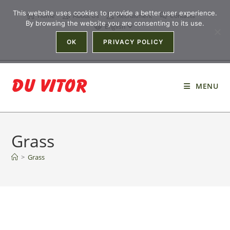
This website uses cookies to provide a better user experience.
Home
About Us
Recruitment
Contacts
By browsing the website you are consenting to its use.
English
OK
PRIVACY POLICY
MENU
Grass
>
Grass