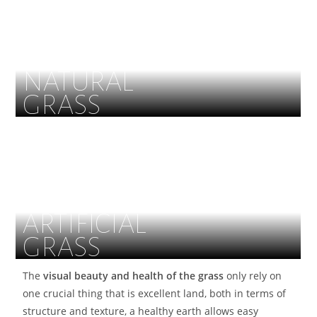
NATURAL
GRASS
ARTIFICIAL
GRASS
The
visual beauty and health of the grass
only rely on
one crucial thing that is excellent land, both in terms of
structure and texture, a healthy earth allows easy