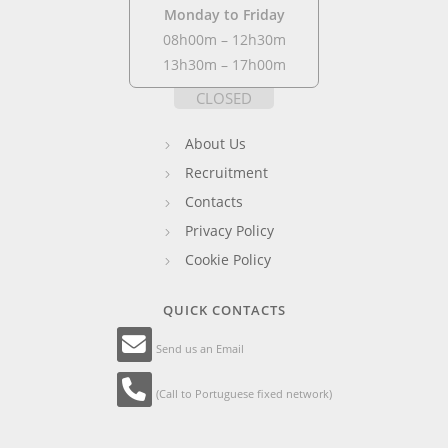
Monday to Friday
08h00m – 12h30m
13h30m – 17h00m
CLOSED
About Us
Recruitment
Contacts
Privacy Policy
Cookie Policy
QUICK CONTACTS
Send us an Email
(Call to Portuguese fixed network)