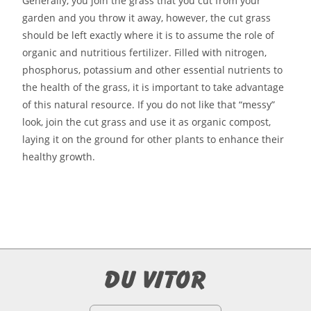
Generally, you join the grass that you cut from your
garden and you throw it away, however, the cut grass
should be left exactly where it is to assume the role of
organic and nutritious fertilizer. Filled with nitrogen,
phosphorus, potassium and other essential nutrients to
the health of the grass, it is important to take advantage
of this natural resource. If you do not like that “messy”
look, join the cut grass and use it as organic compost,
laying it on the ground for other plants to enhance their
healthy growth.